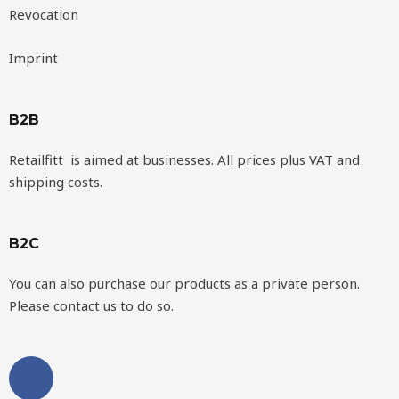
Revocation
Imprint
B2B
Retailfitt is aimed at businesses. All prices plus VAT and
shipping costs.
B2C
You can also purchase our products as a private person.
Please contact us to do so.