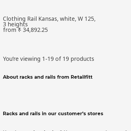
Clothing Rail Kansas, white, W 125,
3 heights
from ₹ - 34,892.25
You’re viewing 1-19 of 19 products
About racks and rails from Retailfitt
Racks and rails in our customer's stores