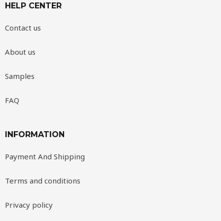
HELP CENTER
Contact us
About us
Samples
FAQ
INFORMATION
Payment And Shipping
Terms and conditions
Privacy policy