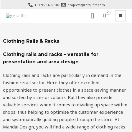
+91 95556 66107
projects@retailfitt.com
Clothing Rails & Racks
Clothing rails and racks - versatile for
presentation and area design
Clothing rails and racks
are particularly in demand in the
fashion retail sector. Here they offer excellent
opportunities to present clothes in a space-saving manner
and sorted by sizes or colours. But they also provide
valuable services when it comes to dividing up space within
shops, thus helping to optimise the customer experience
and systematically guiding people through the store. At
Mandai Design, you will find a wide range of clothing racks