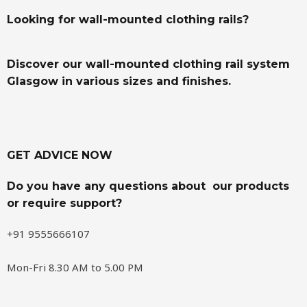
Looking for wall-mounted clothing rails?
Discover our wall-mounted clothing rail system
Glasgow in various sizes and finishes.
GET ADVICE NOW
Do you have any questions about our products
or require support?
+91 9555666107
Mon-Fri 8.30 AM to 5.00 PM