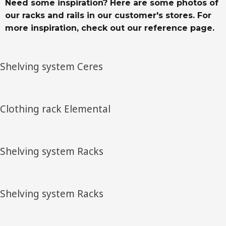
Need some inspiration? Here are some photos of
our racks and rails in our customer's stores. For
more inspiration, check out our reference page.
Shelving system Ceres
Clothing rack Elemental
Shelving system Racks
Shelving system Racks