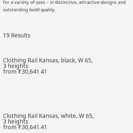
for a variety of uses – in distinctive, attractive designs and
outstanding build quality.
19 Results
Clothing Rail Kansas, black, W 65,
3 heights
from ₹- 30,641.41
Clothing Rail Kansas, white, W 65,
3 heights
from ₹- 30,641.41