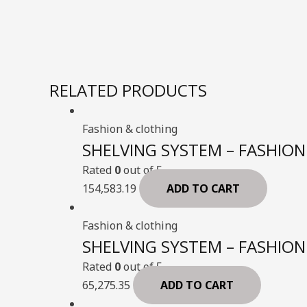
RELATED PRODUCTS
Fashion & clothing
SHELVING SYSTEM – FASHION 
Rated
0
out of 5
154,583.19
ADD TO CART
Fashion & clothing
SHELVING SYSTEM – FASHION 
Rated
0
out of 5
65,275.35
ADD TO CART