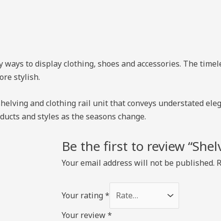
ays to display clothing, shoes and accessories. The timeles
re stylish.
helving and clothing rail unit that conveys understated eleg
oducts and styles as the seasons change.
Be the first to review “She
Your email address will not be published.
R
Your rating
*
Your review
*