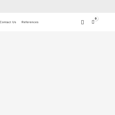
Search
Contact Us
References