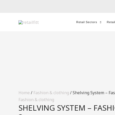
Skip
to
content
Retail Sectors
Retai
Home
/
Fashion & clothing
/ Shelving System – Fas
Fashion & clothing
SHELVING SYSTEM – FASHI