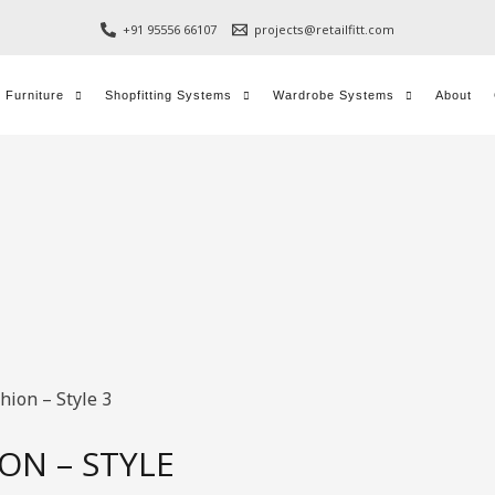
+91 95556 66107
projects@retailfitt.com
l Furniture
Shopfitting Systems
Wardrobe Systems
About
hion – Style 3
ON – STYLE