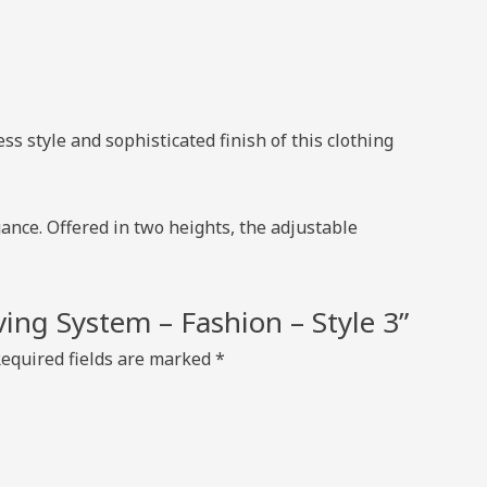
s style and sophisticated finish of this clothing
ance. Offered in two heights, the adjustable
lving System – Fashion – Style 3”
equired fields are marked
*