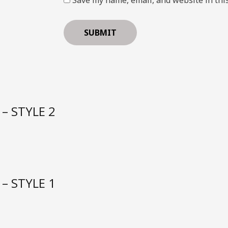
– STYLE 2
– STYLE 1