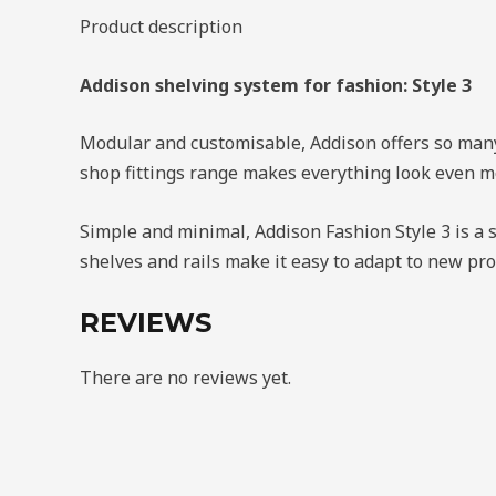
quantity
Product description
Addison shelving system for fashion: Style 3
Modular and customisable, Addison offers so many w
shop fittings range makes everything look even mo
Simple and minimal, Addison Fashion Style 3 is a s
shelves and rails make it easy to adapt to new pr
REVIEWS
There are no reviews yet.