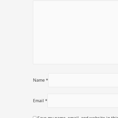
Name
*
Email
*
Save my name, email, and website in thi