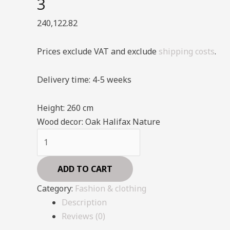
3
240,122.82
Prices exclude VAT and exclude
shipping costs
.
Delivery time: 4-5 weeks
Height:
260 cm
Wood decor:
Oak Halifax Nature
Shelving
System
-
ADD TO CART
Fashion
Category:
Fashion & clothing
-
Description
Style
Reviews (0)
3