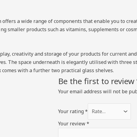
m offers a wide range of components that enable you to creat
ying smaller products such as vitamins, supplements or cosme
isplay, creativity and storage of your products for current a
ves. The space underneath is elegantly utilised with three s
 comes with a further two practical glass shelves.
Be the first to revie
Your email address will not be pub
Your rating
*
Your review
*