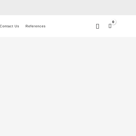
Search
Contact Us
References