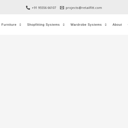
+91 95556 66107
projects@retailfitt.com
l Furniture
Shopfitting Systems
Wardrobe Systems
About