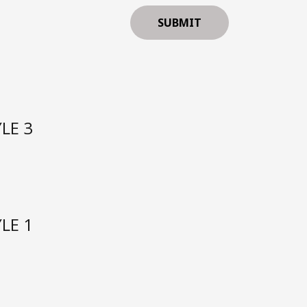
LE 3
LE 1