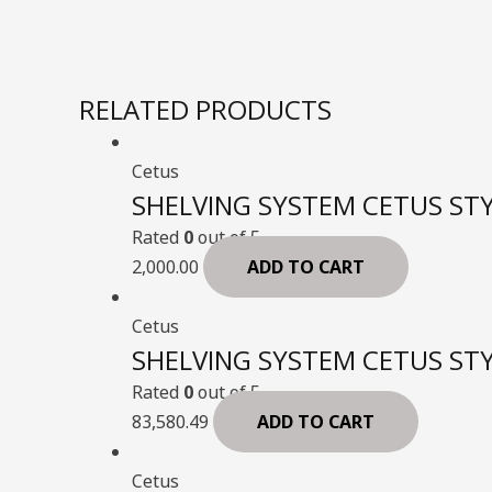
RELATED PRODUCTS
Cetus
SHELVING SYSTEM CETUS STY
Rated
0
out of 5
2,000.00
ADD TO CART
Cetus
SHELVING SYSTEM CETUS STY
Rated
0
out of 5
83,580.49
ADD TO CART
Cetus