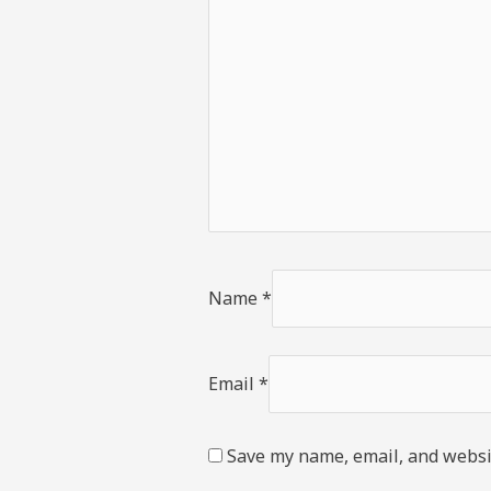
Name
*
Email
*
Save my name, email, and websit