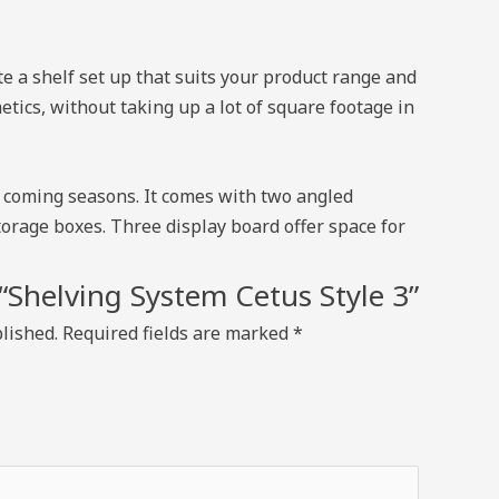
e a shelf set up that suits your product range and
tics, without taking up a lot of square footage in
nd coming seasons. It comes with two angled
torage boxes. Three display board offer space for
w “Shelving System Cetus Style 3”
lished.
Required fields are marked
*