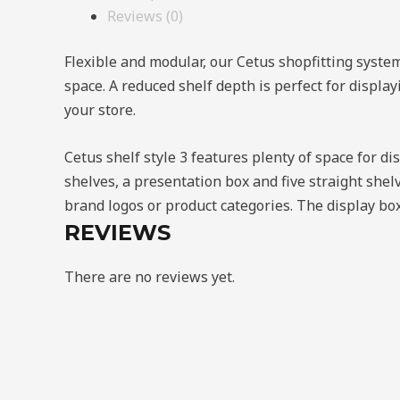
Reviews (0)
Flexible and modular, our Cetus shopfitting syste
space. A reduced shelf depth is perfect for displa
your store.
Cetus shelf style 3 features plenty of space for d
shelves, a presentation box and five straight shel
brand logos or product categories. The display box
REVIEWS
There are no reviews yet.