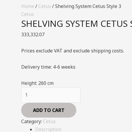
Home
/
Cetus
/ Shelving System Cetus Style 3
Cetus
SHELVING SYSTEM CETUS 
333,332.07
Prices exclude VAT and exclude shipping costs.
Delivery time: 4-6 weeks
Height:
260 cm
Shelving
System
Cetus
ADD TO CART
Style
Category:
Cetus
3
Description
quantity