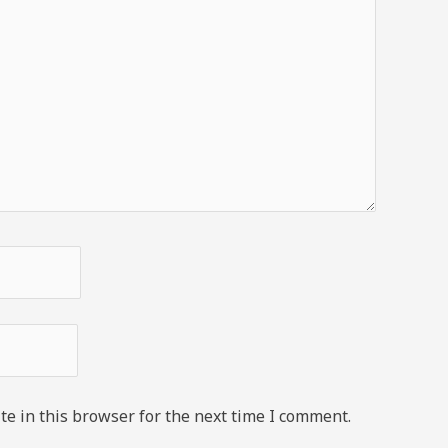
e in this browser for the next time I comment.