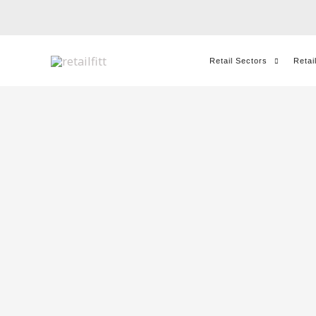
Skip
to
content
Retail Sectors
Retai