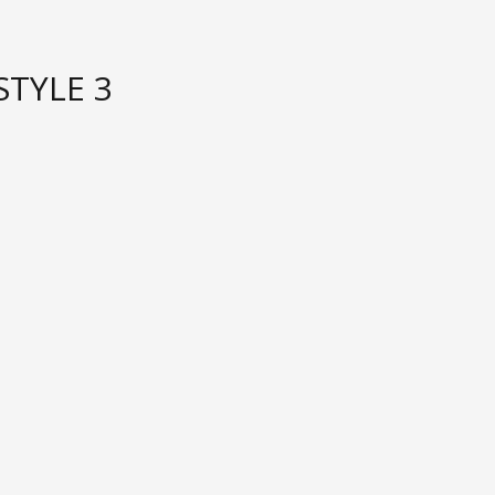
STYLE 3